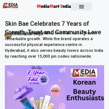
Socio Political
Skin Bae Celebrates 7 Years of
Growth, Trust and Community Love
Over the last seven years, Skin Bae has achieved
Publish On:
20 February 2026
Umashankar Singh
remarkable growth. While the brand operates a
successful physical experience centre in
Hyderabad, it also serves beauty lovers across India
by reaching over 15,000 pin codes nationwide.