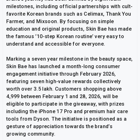
milestones, including official partnerships with cult-
favorite Korean brands such as Celimax, Thank You
Farmer, and Mixsoon. By focusing on simple
education and original products, Skin Bae has made
the famous ’10-step Korean routine’ very easy to
understand and accessible for everyone.
Marking a seven year milestone in the beauty space,
Skin Bae has launched a month-long consumer
engagement initiative through February 2026,
featuring seven high-value rewards collectively
worth over ₹3.5 lakh. Customers shopping above
₹4,999 between February 1 and 28, 2026, will be
eligible to participate in the giveaway, with prizes
including the iPhone 17 Pro and premium hair care
tools from Dyson. The initiative is positioned as a
gesture of appreciation towards the brand’s
growing community.