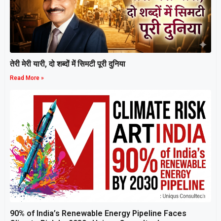
तेरी मेरी यारी, दो शब्दों में सिमटी पूरी दुनिया
Read More »
90% of India’s Renewable Energy Pipeline Faces