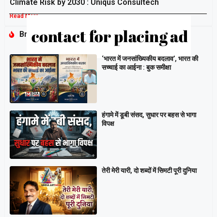
Climate Risk by 2030 : Uniqus Consultech
Read More »
Breaking
‘भारत में जनसांख्यिकीय बदलाव’, भारत की
सच्चाई का आईना : बुक समीक्षा
हंगामे में डूबी संसद, सुधार पर बहस से भागा
विपक्ष
तेरी मेरी यारी, दो शब्दों में सिमटी पूरी दुनिया