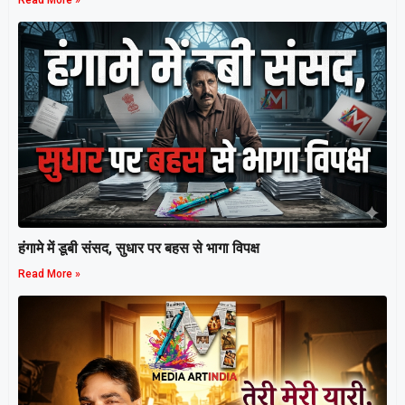
Read More »
हंगामे में डूबी संसद, सुधार पर बहस से भागा विपक्ष
Read More »