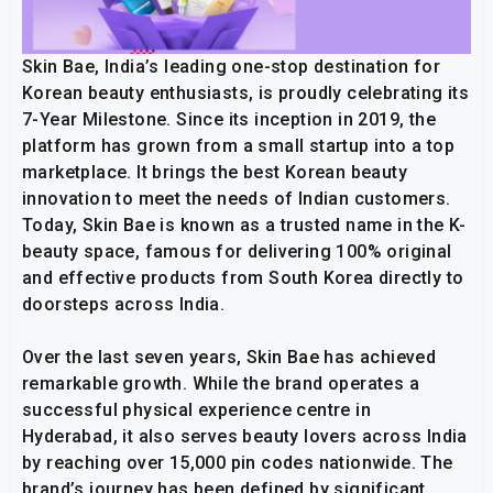
Skin Bae, India’s leading one-stop destination for
Korean beauty enthusiasts, is proudly celebrating its
7-Year Milestone. Since its inception in 2019, the
platform has grown from a small startup into a top
marketplace. It brings the best Korean beauty
innovation to meet the needs of Indian customers.
Today, Skin Bae is known as a trusted name in the K-
beauty space, famous for delivering 100% original
and effective products from South Korea directly to
doorsteps across India.
Over the last seven years, Skin Bae has achieved
remarkable growth. While the brand operates a
successful physical experience centre in
Hyderabad, it also serves beauty lovers across India
by reaching over 15,000 pin codes nationwide. The
brand’s journey has been defined by significant