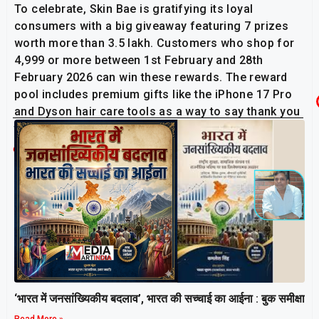
To celebrate, Skin Bae is gratifying its loyal
consumers with a big giveaway featuring 7 prizes
worth more than ₹3.5 lakh. Customers who shop for
₹4,999 or more between 1st February and 28th
February 2026 can win these rewards. The reward
pool includes premium gifts like the iPhone 17 Pro
and Dyson hair care tools as a way to say thank you
to the community.
Related Post
‘भारत में जनसांख्यिकीय बदलाव’, भारत की सच्चाई का आईना : बुक समीक्षा