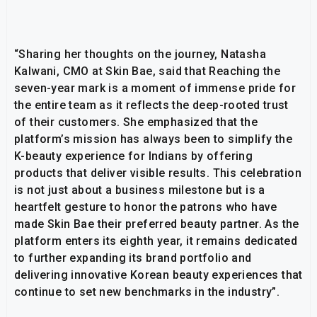
“Sharing her thoughts on the journey, Natasha
Kalwani, CMO at Skin Bae, said that Reaching the
seven-year mark is a moment of immense pride for
the entire team as it reflects the deep-rooted trust
of their customers. She emphasized that the
platform’s mission has always been to simplify the
K-beauty experience for Indians by offering
products that deliver visible results. This celebration
is not just about a business milestone but is a
heartfelt gesture to honor the patrons who have
made Skin Bae their preferred beauty partner. As the
platform enters its eighth year, it remains dedicated
to further expanding its brand portfolio and
delivering innovative Korean beauty experiences that
continue to set new benchmarks in the industry”.