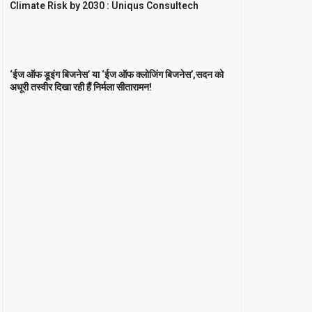
Climate Risk by 2030 : Uniqus Consultech
‘ईज ऑफ डूइंग बिजनेस’ या ‘ईज ऑफ क्लोजिंग बिजनेस’,सदन को
अधूरी तस्वीर दिखा रही हैं निर्मला सीतारामन!