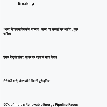
Breaking
‘भारत में जनसांख्यिकीय बदलाव’, भारत की सच्चाई का आईना : बुक
समीक्षा
हंगामे में डूबी संसद, सुधार पर बहस से भागा विपक्ष
तेरी मेरी यारी, दो शब्दों में सिमटी पूरी दुनिया
90% of India’s Renewable Energy Pipeline Faces