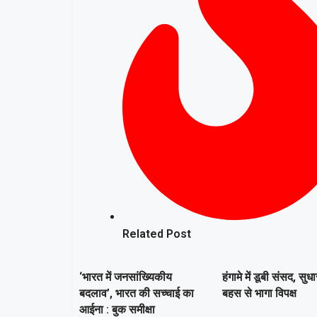
Related Post
‘भारत में जनसांख्यिकीय
हंगामे में डूबी संसद, सुध
बदलाव’, भारत की सच्चाई का
बहस से भागा विपक्ष
आईना : बुक समीक्षा