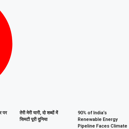
ार पर
तेरी मेरी यारी, दो शब्दों में
90% of India’s
सिमटी पूरी दुनिया
Renewable Energy
Pipeline Faces Climate