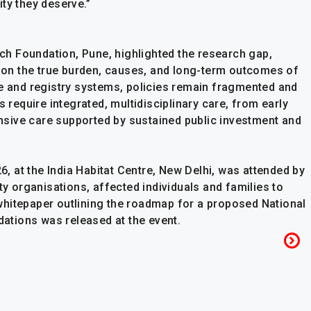
ty they deserve.”
arch Foundation, Pune, highlighted the research gap,
ta on the true burden, causes, and long-term outcomes of
ce and registry systems, policies remain fragmented and
s require integrated, multidisciplinary care, from early
sive care supported by sustained public investment and
26, at the India Habitat Centre, New Delhi, was attended by
ty organisations, affected individuals and families to
whitepaper outlining the roadmap for a proposed National
tions was released at the event.