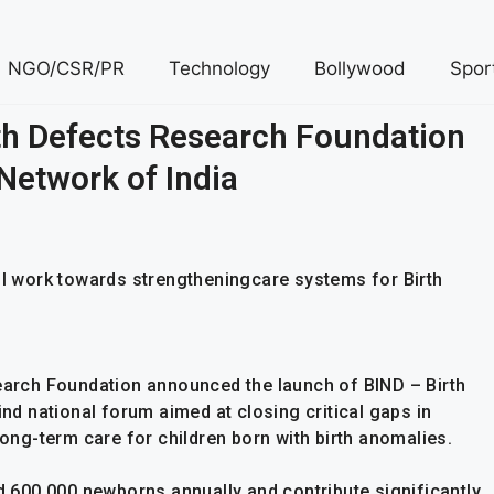
NGO/CSR/PR
Technology
Bollywood
Spor
rth Defects Research Foundation
Network of India
ill work towards strengtheningcare systems for Birth
search Foundation announced the launch of BIND – Birth
ind national forum aimed at closing critical gaps in
long-term care for children born with birth anomalies.
ed 600,000 newborns annually and contribute significantly