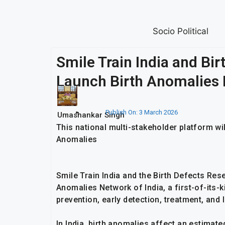
Socio Political
Smile Train India and Bi
Launch Birth Anomalies 
Publish On:
3 March 2026
Umashankar Singh
This national multi-stakeholder platform w
Anomalies
Smile Train India and the Birth Defects Re
Anomalies Network of India, a first-of-its-k
prevention, early detection, treatment, and 
In India, birth anomalies affect an estimat