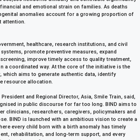
nd financial and emotional strain on families. As deaths
ongenital anomalies account for a growing proportion of
t attention.
ernment, healthcare, research institutions, and civil
ta systems, promote preventive measures, expand
reening, improve timely access to quality treatment,
a coordinated way. At the core of the initiative is the
 which aims to generate authentic data, identify
le resource allocation.
President and Regional Director, Asia, Smile Train, said,
nised in public discourse for far too long. BIND aims to
her clinicians, researchers, caregivers, policymakers and
ose. BIND is launched with an ambitious vision to create a
ere every child born with a birth anomaly has timely
ent, rehabilitation, and long-term support, and every