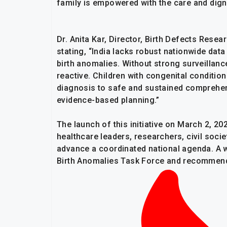
family is empowered with the care and digni
Dr. Anita Kar, Director, Birth Defects Rese
stating, “India lacks robust nationwide da
birth anomalies. Without strong surveillan
reactive. Children with congenital condition
diagnosis to safe and sustained comprehen
evidence-based planning.”
The launch of this initiative on March 2, 20
healthcare leaders, researchers, civil socie
advance a coordinated national agenda. A 
Birth Anomalies Task Force and recommenda