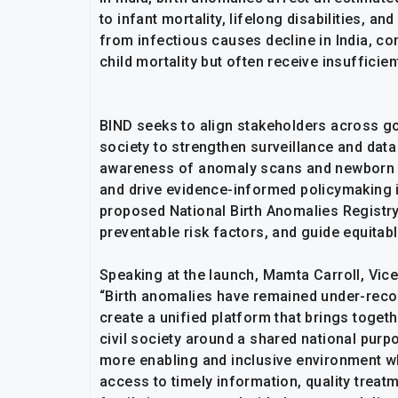
to infant mortality, lifelong disabilities, a
from infectious causes decline in India, c
child mortality but often receive insufficien
BIND seeks to align stakeholders across gov
society to strengthen surveillance and da
awareness of anomaly scans and newborn sc
and drive evidence-informed policymaking in 
proposed National Birth Anomalies Registry,
preventable risk factors, and guide equitab
Speaking at the launch, Mamta Carroll, Vice 
“Birth anomalies have remained under-recog
create a unified platform that brings toget
civil society around a shared national purp
more enabling and inclusive environment wh
access to timely information, quality treatm