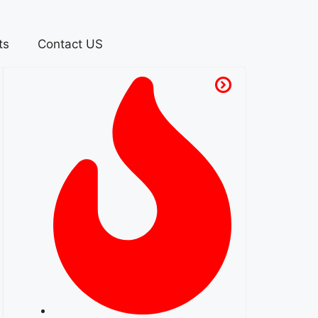
ts
Contact US