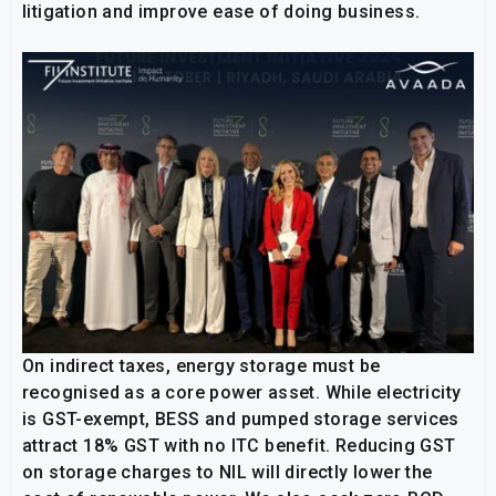
litigation and improve ease of doing business.
On indirect taxes, energy storage must be
recognised as a core power asset. While electricity
is GST-exempt, BESS and pumped storage services
attract 18% GST with no ITC benefit. Reducing GST
on storage charges to NIL will directly lower the