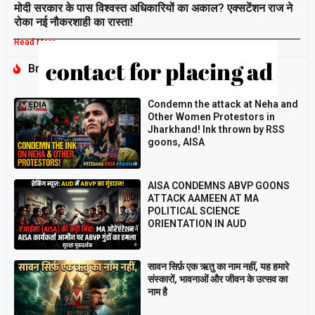
मोदी सरकार के पास विश्वस्त अधिकारियों का अकाल? एक्सटेंशन राज ने
रोका नई नौकरशाही का रास्ता!
Read More »
Breaking
Condemn the attack at Neha and
Other Women Protestors in
Jharkhand! Ink thrown by RSS
goons, AISA
AISA CONDEMNS ABVP GOONS
ATTACK AAMEEN AT MA
POLITICAL SCIENCE
ORIENTATION IN AUD
सावन सिर्फ़ एक ऋतु का नाम नहीं, यह हमारे
संस्कारों, भावनाओं और जीवन के उत्सव का
नाम है