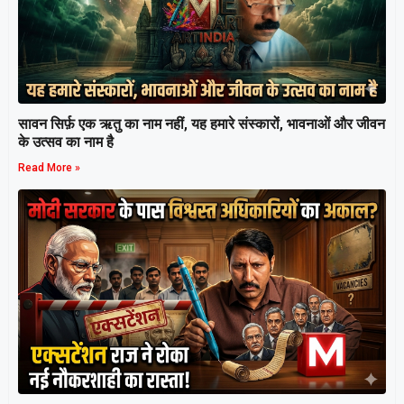
सावन सिर्फ़ एक ऋतु का नाम नहीं, यह हमारे संस्कारों, भावनाओं और जीवन
के उत्सव का नाम है
Read More »