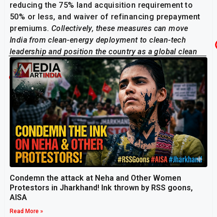
reducing the 75% land acquisition requirement to
50% or less, and waiver of refinancing prepayment
premiums.
Collectively, these measures can move
India from clean-energy deployment to clean-tech
leadership and position the country as a global clean
energy manufacturing hub.”
Related Post
Condemn the attack at Neha and Other Women
Protestors in Jharkhand! Ink thrown by RSS goons,
AISA
Read More »