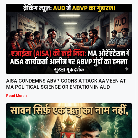
AISA CONDEMNS ABVP GOONS ATTACK AAMEEN AT
MA POLITICAL SCIENCE ORIENTATION IN AUD
Read More »