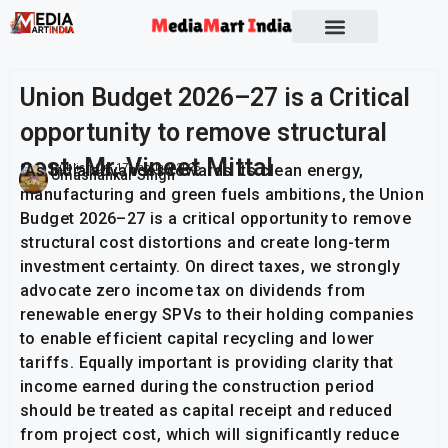
Union Budget 2026–27 is a Critical
opportunity to remove structural
cost -Mr. Vineet Mittal
“As India advances towards its clean energy,
Publish On:
17 January 2026
Umashankar Singh
manufacturing and green fuels ambitions, the Union
Budget 2026–27 is a critical opportunity to remove
structural cost distortions and create long-term
investment certainty. On direct taxes, we strongly
advocate zero income tax on dividends from
renewable energy SPVs to their holding companies
to enable efficient capital recycling and lower
tariffs. Equally important is providing clarity that
income earned during the construction period
should be treated as capital receipt and reduced
from project cost, which will significantly reduce