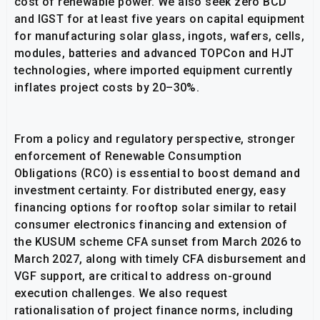
cost of renewable power. We also seek zero BCD
and IGST for at least five years on capital equipment
for manufacturing solar glass, ingots, wafers, cells,
modules, batteries and advanced TOPCon and HJT
technologies, where imported equipment currently
inflates project costs by 20–30%.
From a policy and regulatory perspective, stronger
enforcement of Renewable Consumption
Obligations (RCO) is essential to boost demand and
investment certainty. For distributed energy, easy
financing options for rooftop solar similar to retail
consumer electronics financing and extension of
the KUSUM scheme CFA sunset from March 2026 to
March 2027, along with timely CFA disbursement and
VGF support, are critical to address on-ground
execution challenges. We also request
rationalisation of project finance norms, including