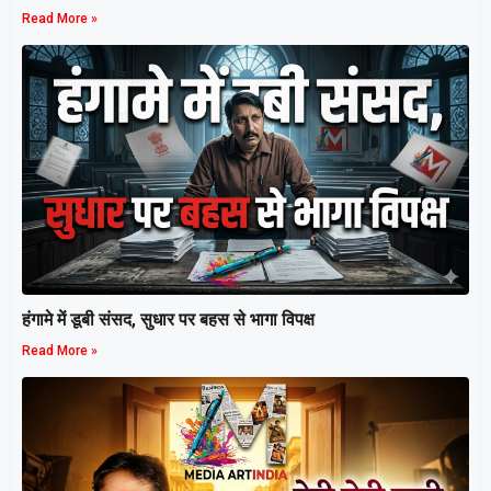
Read More »
हंगामे में डूबी संसद, सुधार पर बहस से भागा विपक्ष
Read More »