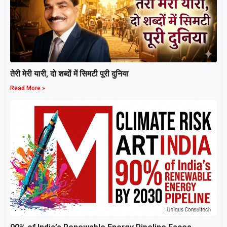
तेरी मेरी यारी, दो शब्दों में सिमटी पूरी दुनिया
Read More »