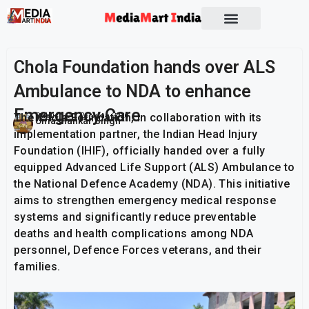
Socio Political
Chola Foundation hands over ALS
Ambulance to NDA to enhance
Emergency Care
The Chola Foundation, in collaboration with its
Publish On:
26 June 2026
Umashankar Singh
implementation partner, the Indian Head Injury
Foundation (IHIF), officially handed over a fully
equipped Advanced Life Support (ALS) Ambulance to
the National Defence Academy (NDA). This initiative
aims to strengthen emergency medical response
systems and significantly reduce preventable
deaths and health complications among NDA
personnel, Defence Forces veterans, and their
families.