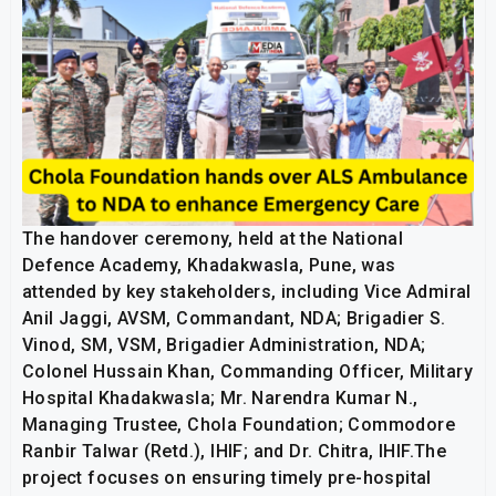
The handover ceremony, held at the National
Defence Academy, Khadakwasla, Pune, was
attended by key stakeholders, including Vice Admiral
Anil Jaggi, AVSM, Commandant, NDA; Brigadier S.
Vinod, SM, VSM, Brigadier Administration, NDA;
Colonel Hussain Khan, Commanding Officer, Military
Hospital Khadakwasla; Mr. Narendra Kumar N.,
Managing Trustee, Chola Foundation; Commodore
Ranbir Talwar (Retd.), IHIF; and Dr. Chitra, IHIF.The
project focuses on ensuring timely pre-hospital