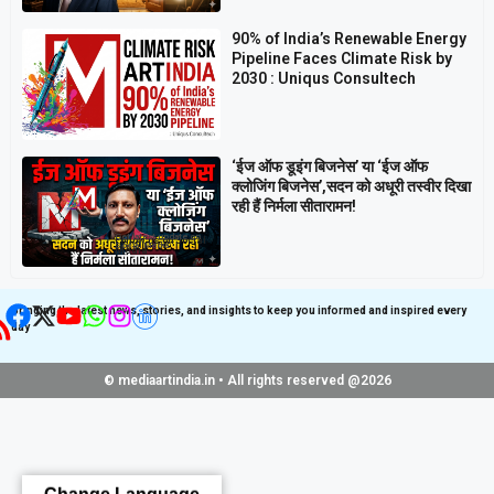
90% of India’s Renewable Energy
Pipeline Faces Climate Risk by
2030 : Uniqus Consultech
‘ईज ऑफ डूइंग बिजनेस’ या ‘ईज ऑफ
क्लोजिंग बिजनेस’,सदन को अधूरी तस्वीर दिखा
रही हैं निर्मला सीतारामन!
Get latest update on
Follow us on Social
Social Media
Media
Bringing the latest news, stories, and insights to keep you informed and inspired every
day
© mediaartindia.in • All rights reserved @2026