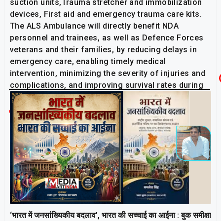
suction units,Trauma stretcher and immobilization
devices, First aid and emergency trauma care kits.
The ALS Ambulance will directly benefit NDA
personnel and trainees, as well as Defence Forces
veterans and their families, by reducing delays in
emergency care, enabling timely medical
intervention, minimizing the severity of injuries and
complications, and improving survival rates during
critical situations.
Related Post
‘भारत में जनसांख्यिकीय बदलाव’, भारत की सच्चाई का आईना : बुक समीक्षा