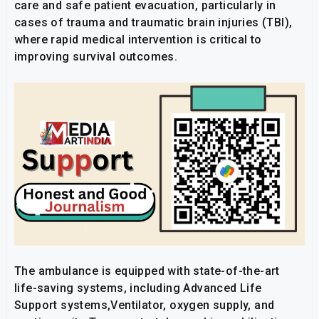
care and safe patient evacuation, particularly in
cases of trauma and traumatic brain injuries (TBI),
where rapid medical intervention is critical to
improving survival outcomes.
The ambulance is equipped with state-of-the-art
life-saving systems, including Advanced Life
Support systems,Ventilator, oxygen supply, and