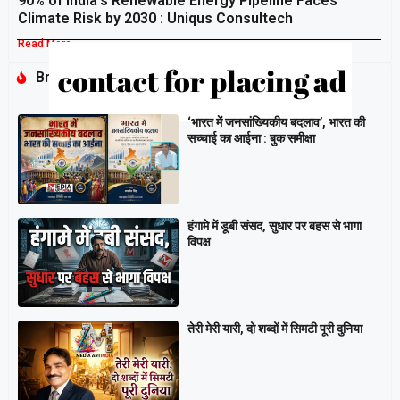
90% of India’s Renewable Energy Pipeline Faces
Climate Risk by 2030 : Uniqus Consultech
Read More »
Breaking
‘भारत में जनसांख्यिकीय बदलाव’, भारत की
सच्चाई का आईना : बुक समीक्षा
हंगामे में डूबी संसद, सुधार पर बहस से भागा
विपक्ष
तेरी मेरी यारी, दो शब्दों में सिमटी पूरी दुनिया